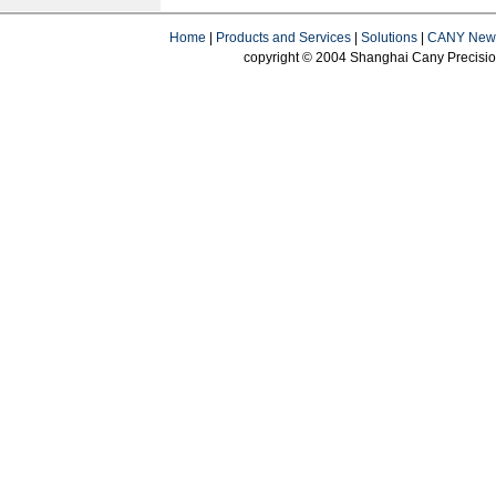
Home
|
Products and Services
|
Solutions
|
CANY New
copyright © 2004 Shanghai Cany Precision