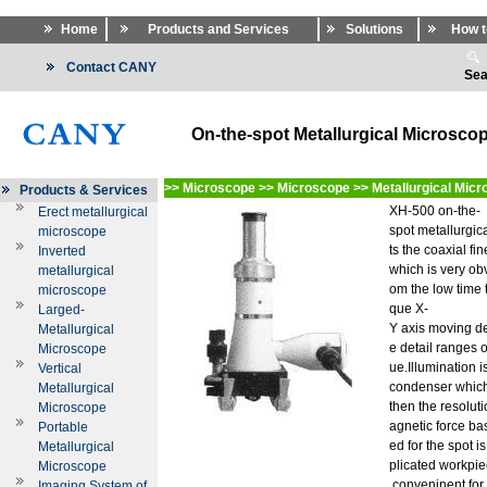
Home
Products and Services
Solutions
How t
Contact CANY
Sea
On-the-spot Metallurgical Microsco
>>
Microscope
>>
Microscope
>>
Metallurgical Mic
Products & Services
XH-500 on-the-
Erect metallurgical
spot metallurgi
microscope
ts the coaxial f
Inverted
which is very ob
metallurgical
om the low time 
microscope
que X-
Larged-
Y axis moving d
Metallurgical
e detail ranges o
Microscope
ue.Illumination
Vertical
condenser which
Metallurgical
then the resolut
Microscope
agnetic force ba
Portable
ed for the spot is
Metallurgical
plicated workpiec
Microscope
conveninent for
Imaging System of