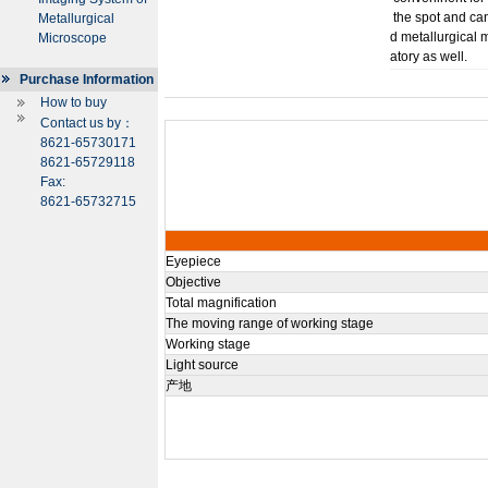
the spot and ca
Metallurgical
d metallurgical 
Microscope
atory as well.
Purchase Information
How to buy
Contact us by：
8621-65730171
8621-65729118
Fax:
8621-65732715
Eyepiece
Objective
Total magnification
The moving range of working stage
Working stage
Light source
产地