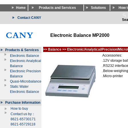
Home
Products and Services
Solutions
How t
Contact CANY
Sea
Electronic Balance MP2000
>>
Balance
>>
Electronic/Analytical/Precision/Micro
Products & Services
Accessories:
Electronic Balance
.12V storage bat
Electronic Analytical
.RS232 interfac
Balance
.Below-weighing
Electronic Precision
.Micro-printer
Balance
Quasi-Microbalance
Static Water
Electronic Balance
Purchase Information
How to buy
Contact us by：
8621-65730171
8621-65729118