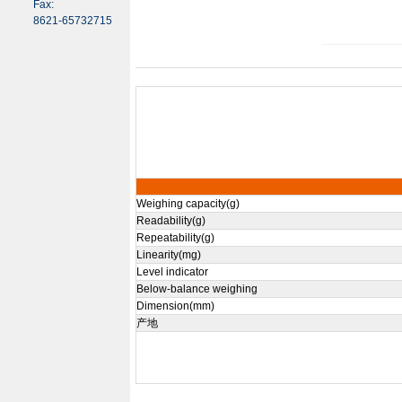
Fax:
8621-65732715
Weighing capacity(g)
Readability(g)
Repeatability(g)
Linearity(mg)
Level indicator
Below-balance weighing
Dimension(mm)
产地