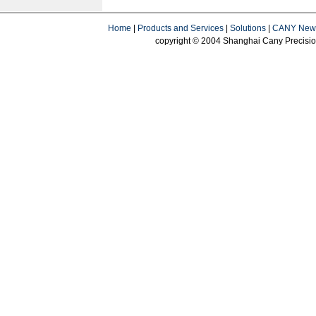
Home
|
Products and Services
|
Solutions
|
CANY New
copyright © 2004 Shanghai Cany Precision