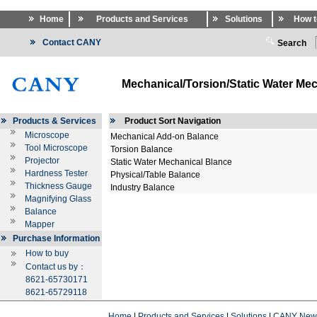
Home
Products and Services
Solutions
How t
Contact CANY
Search
Mechanical/Torsion/Static Water Mec
Products & Services
Product Sort Navigation
Microscope
Mechanical Add-on Balance
Tool Microscope
Torsion Balance
Projector
Static Water Mechanical Blance
Hardness Tester
Physical/Table Balance
Thickness Gauge
Industry Balance
Magnifying Glass
Balance
Mapper
Purchase Information
How to buy
Contact us by：
8621-65730171
8621-65729118
Home
|
Products and Services
|
Solutions
|
CANY New