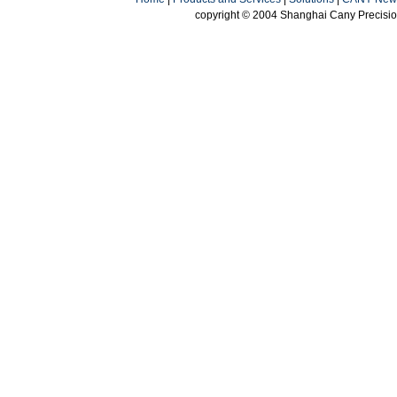
copyright © 2004 Shanghai Cany Precision