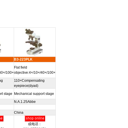
B3-223PLK
Flat field
/40×/100×
objective:4×/10×/40×/100×
ng
110×Compensating
eyepiece(dyad)
rt stage
Mechanical support stage
N.A.1.25Abbe
China
或电话：