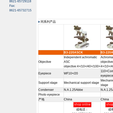
8621-65729118
Fax:
8621-65732715
同系列产品
B3-220ASCK
B3-220
Independent achromatic
Achromat
Objective
ASC
objectiv
objective:4×/10×/40×/100×
4×/10×/
110×Com
Eyepiece
WF10×/20
eyepiece
Mechanic
Support stage
Mechanical support stage
stage
Condenser
N.A.1.25Abbe
N.A.1.2
Photo eyepiece
产地
China
China
或电话：
或