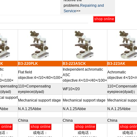
resolve the
problems.
Repairing and
Service
>>
AK
B3-220PLK
B3-223ASCK
B3-223AK
ic
Independent achromatic
Flat field
Achromatic
e：
ASC
objective:4×/10×/40×/100×
objective:4×/10×
40×/100×
objective:4×/10×/40×/100×
pensating
110×Compensating
110×Compensati
WF10×/20
(dyad)
eyepiece(dyad)
eyepiece(dyad)）
al support
Mechanical support stage
Mechanical support stage
Mechanical suppo
5Abbe
N.A.1.25Abbe
N.A.1.25Abbe
N.A.1.25Abbe
China
China
China
电话：
或电话：
或电话：
或电话：