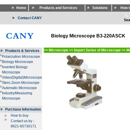
Home
Products and Services
Solutions
How t
Contact CANY
Sea
Biology Microscope B3-220ASCK
>>
Microscope
>>
Import Series of Microscope
>>
M
Products & Services
Polarization Microscope
Biology Microscope
Inverted Biology
Microscope
Video(Digital)Microscope
Stero Zoom Microscope
Automatic Microscope
Industry/Measuring
Microscope
Purchase Information
How to buy
Contact us by：
8621-65730171