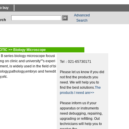
o buy
Advanced
rch
Search
OTIC
>>
Biology Microscope
B series biology microscope focusi
ng on clinic and university''''s experi
Tel：021-65730171
ment, is widely used in the field of bi
ology,pathology,embryo and heredit
Please let us know if you did
y,etc.
not find the products you
need. We will help you to
find the best solutions.
The
products I need are>>
Please inform us if your
apparatus or instruments
need debugging, repairing,
upgrading or refitting. Out
technicians will help you to