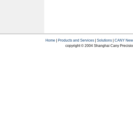
Home
|
Products and Services
|
Solutions
|
CANY New
copyright © 2004 Shanghai Cany Precision