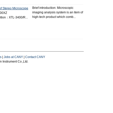
Brief introduction: Microscopic
of Stereo Microscope
imaging analysis system is an item of
400XZ
high-tech product which comb...
tion：XTL-3400/R...
s
|
Jobs at CANY
|
Contact CANY
 Instrument Co.,Ltd.