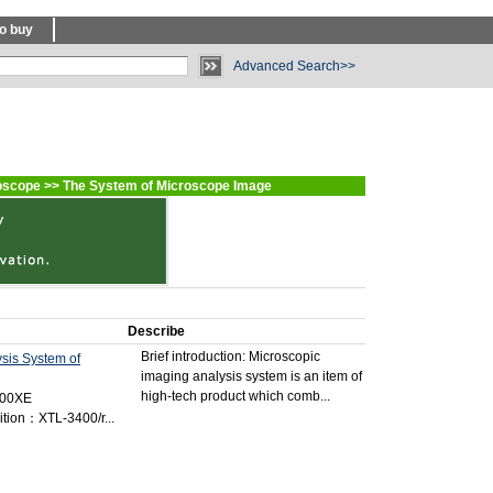
o buy
Advanced Search>>
oscope
>>
The System of Microscope Image
Describe
Brief introduction: Microscopic
ysis System of
imaging analysis system is an item of
high-tech product which comb...
400XE
tion：XTL-3400/r...