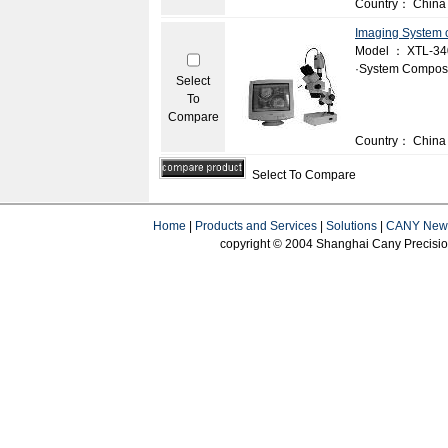
Country： China
Imaging System 
Model ： XTL-3
·System Composi
Select
To
Compare
Country： China
Select To Compare
Home
|
Products and Services
|
Solutions
|
CANY New
copyright © 2004 Shanghai Cany Precision