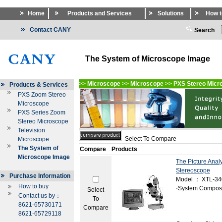
Home
Products and Services
Solutions
How t
Contact CANY
Search
The System of Microscope Image
>>
Microscope
>>
Microscope
>>
PXS Stereo Micr
Products & Services
PXS Zoom Stereo
Microscope
PXS Series Zoom
Stereo Microscope
Television
Select To Compare
Microscope
The System of
Compare
Products
Microscope Image
The Picture Anal
Stereoscope
Purchase Information
Model ： XTL-3
How to buy
·System Composi
Select
Contact us by：
To
8621-65730171
Compare
8621-65729118